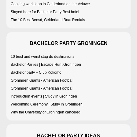
Cooking workshop in Gelderland on the Veluwe
Stayed here for Bachelor Party-Best hotel
The 10 Best Beesd, Gelderland Boat Rentals
BACHELOR PARTY GRONINGEN
10 best and worst stag do destinations
Bachelor Parties | Escape Hunt Groningen
Bachelor party – Club Kokomo
Groningen Giants - American Football
Groningen Giants - American Football
Introduction events | Study in Groningen
Welcoming Ceremony | Study in Groningen
Why the University of Groningen canceled
BACHELOR PARTY IDEAS