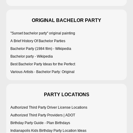
ORIGINAL BACHELOR PARTY
''Sunset bachelor party'' original painting
A Brief History Of Bachelor Parties
Bachelor Party (1984 film) - Wikipedia
Bachelor party - Wikipedia
Best Bachelor Party Ideas for the Perfect
Various Artists - Bachelor Party: Original
PARTY LOCATIONS
Authorized Third Party Driver License Locations
Authorized Third Party Providers | ADOT
Birthday Party Guide - Plan Birthdays
Indianapolis Kids Birthday Party Location Ideas