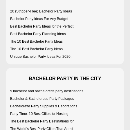
20 (Stripper-Free) Bachelor Party Ideas
Bachelor Party Ideas For Any Budget
Best Bachelor Party Ideas for the Perfect
Best Bachelor Party Planning Ideas
The 10 Best Bachelor Party Ideas
The 10 Best Bachelor Party Ideas
Unique Bachelor Party Ideas For 2020:
BACHELOR PARTY IN THE CITY
9 bachelor and bachelorette party destinations
Bachelor & Bachelorette Party Packages
Bachelorette Party Supplies & Decorations
Party Time: 10 Best Cities for Hosting
The Best Bachelor Party Destinations for
The World's Best Party Cities That Aren't