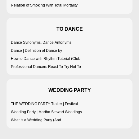
Relation of Smoking With Total Mortality
TO DANCE
Dance Synonyms, Dance Antonyms
Dance | Definition of Dance by
How to Dance with Rhythm Tutorial (Club
Professional Dancers React To Try Not To
WEDDING PARTY
THE WEDDING PARTY Trailer | Festival
Wedding Party | Martha Stewart Weddings
What Is a Wedding Party (And