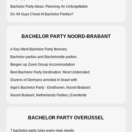
Bachelor Party Ideas: Planning An Unforgettable
Do All Guys Cheat At Bachelor Parties?
BACHELOR PARTY NOORD-BRABANT
A Key West Bachelor Party Itinerary
Bachelor parties and Bachelorette parties
Bergen op Zoom Group Accommodation
Best Bachelor Party Destination: Most Underrated
Dozens of Germans arrested in brawl with
Inge's Bachelor Party - Eindhoven, Noord-Brabant
Noord-Brabant, Netherlands Parties | Eventbrite
BACHELOR PARTY OVERIJSSEL
7 bachelor-party rules every man needs