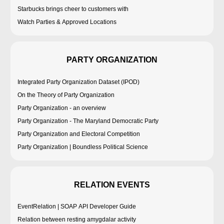
Starbucks brings cheer to customers with
Watch Parties & Approved Locations
PARTY ORGANIZATION
Integrated Party Organization Dataset (IPOD)
On the Theory of Party Organization
Party Organization - an overview
Party Organization - The Maryland Democratic Party
Party Organization and Electoral Competition
Party Organization | Boundless Political Science
RELATION EVENTS
EventRelation | SOAP API Developer Guide
Relation between resting amygdalar activity