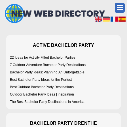
ACTIVE BACHELOR PARTY
22 Ideas for Activity Filled Bachelor Parties
7 Outdoor Adventure Bachelor Party Destinations
Bachelor Party Ideas: Planning An Unforgettable
Best Bachelor Party Ideas for the Perfect
Best Outdoor Bachelor Party Destinations
Outdoor Bachelor Party Ideas | inspiration
The Best Bachelor Party Destinations in America
BACHELOR PARTY DRENTHE