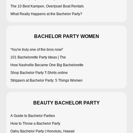
The 10 Best Kampen, Overijssel Boat Rentals
What Really Happens at the Bachelor Party?
BACHELOR PARTY WOMEN
'You're truly one of the bros now!'
101 Bachelorette Party Ideas | The
How Nashville Became One Big Bachelorette
Shop Bachelor Party T-Shirts online
Strippers at Bachelor Party: 5 Things Women
BEAUTY BACHELOR PARTY
A Guide to Bachelor Parties
How to Throw a Bachelor Party
Oahu Bachelor Party | Honolulu, Hawaii