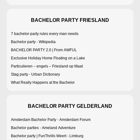
BACHELOR PARTY FRIESLAND
7 bachelor-party rules every man needs
Bachelor party - Wikipedia
BACHELOR PARTY 2.0 | From AWFUL
Exclusive Holiday Home Floating on a Lake
Particulieren – engels – Friesland op Maat
Stag party - Urban Dictionary
What Really Happens at the Bachelor
BACHELOR PARTY GELDERLAND
Amsterdam Bachelor Party - Amsterdam Forum
Bachelor parties - Ameland Adventure
Bachelor party | FunThrills Weert - Limburg