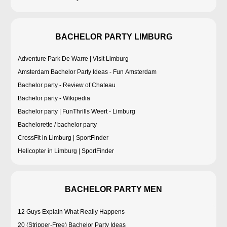
BACHELOR PARTY LIMBURG
Adventure Park De Warre | Visit Limburg
Amsterdam Bachelor Party Ideas - Fun Amsterdam
Bachelor party - Review of Chateau
Bachelor party - Wikipedia
Bachelor party | FunThrills Weert - Limburg
Bachelorette / bachelor party
CrossFit in Limburg | SportFinder
Helicopter in Limburg | SportFinder
BACHELOR PARTY MEN
12 Guys Explain What Really Happens
20 (Stripper-Free) Bachelor Party Ideas