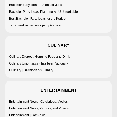
Bachelor party ideas: 10 fun activities
Bachelor Party Ideas: Planning An Unforgettable
Best Bachelor Party Ideas for the Perfect
Tags creative bachelor party Archive
CULINARY
Culinary Dropout: Genuine Food and Drink
Culinary Union says it has been 'viciously
Culinary | Definition of Culinary
ENTERTAINMENT
Entertainment News - Celebrities, Movies,
Entertainment News, Pictures, and Videos
Entertainment | Fox News