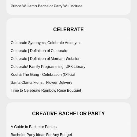
Prince William's Bachelor Party Will Include
CELEBRATE
Celebrate Synonyms, Celebrate Antonyms
Celebrate | Definition of Celebrate
Celebrate | Definition of Merriam-Webster
Celebrate! Family Programming | JFK Library
Kool & The Gang - Celebration (Official
Santa Clarita Florist | Flower Delivery
Time to Celebrate Rainbow Rose Bouquet
CREATIVE BACHELOR PARTY
A Guide to Bachelor Parties
Bachelor Party Ideas For Any Budget