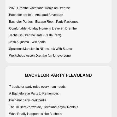
2020 Drenthe Vacations: Deals on Drenthe
Bachelor parties - Ameland Adventure
Bachelor Parties - Escape Room Party Packages
Comfortable Holiday Home in Lieveren Drenthe
Jachtlust (Drenthe Hotel-Restaurant)
Jetta Klijnsma - Wikipedia
Spacious Mansion in Nijensleek With Sauna
Workshops Assen Drenthe fun for everyone
BACHELOR PARTY FLEVOLAND
7 bachelor-party rules every man needs
A Bachelorette Party to Remember:
Bachelor party - Wikipedia
The 10 Best Zeewolde, Flevoland Kayak Rentals
What Really Happens at the Bachelor